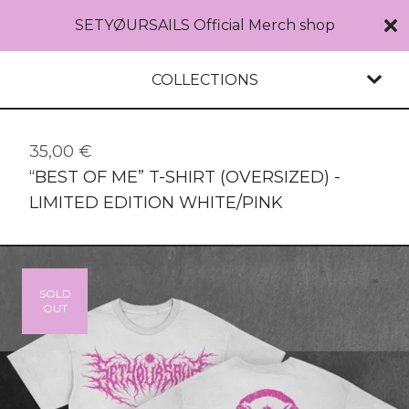
SETYØURSAILS Official Merch shop
COLLECTIONS
35,00
€
“BEST OF ME” T-SHIRT (OVERSIZED) -
LIMITED EDITION WHITE/PINK
SOLD
OUT