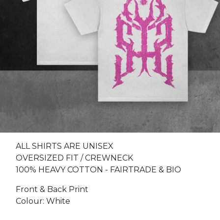
ALL SHIRTS ARE UNISEX
OVERSIZED FIT / CREWNECK
100% HEAVY COTTON - FAIRTRADE & BIO
Front & Back Print
Colour: White